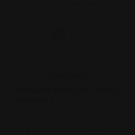
Showing the single result
India
Restaurante indio Muglia - Auténtica
Popular
Top
comida hindú
Muglia Indian Restaurant opened its doors in
Granada 25 years ago,
Calle Casillas de Prats, 6, 18002 Granada