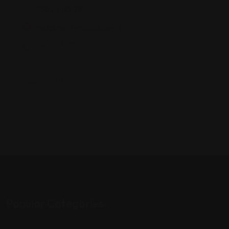
958 26 48 28
restaurantemuglia.com/
Views: 567
Popular Categories