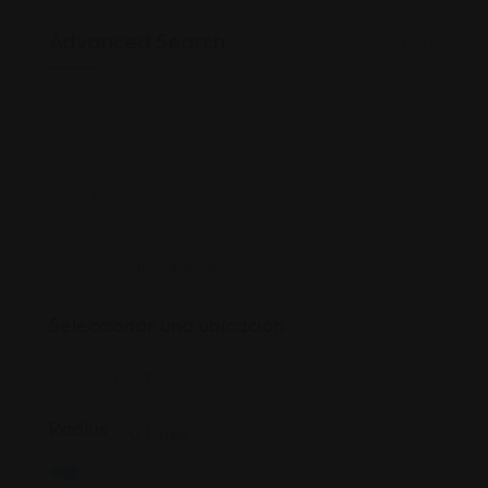
Advanced Search
Clear All
Seleccionar una ubicación
Radius
30
Miles