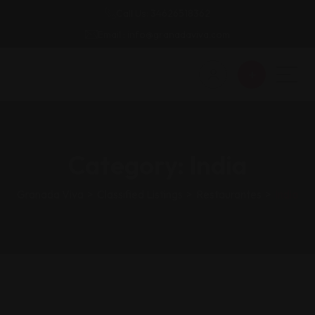
Call Us: 34626518362
Email : info@granadaviva.com
Category:
India
Granada Viva
>
Classified Listings
>
Restaurantes
>
India