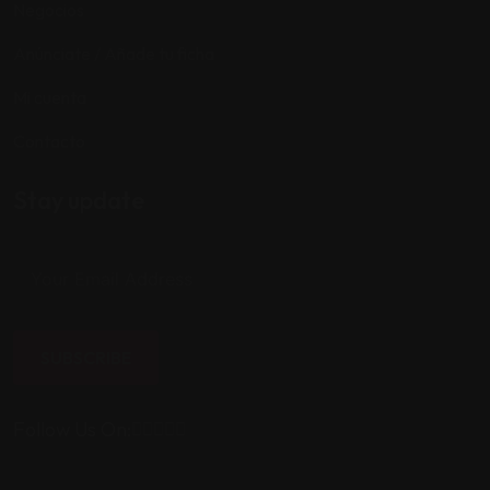
Negocios
Anúnciate / Añade tu ficha
Mi cuenta
Contacto
Stay update
SUBSCRIBE
Follow Us On: