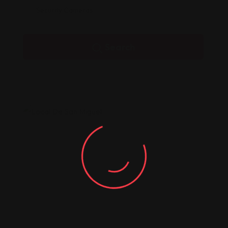
Security Cameras
Search