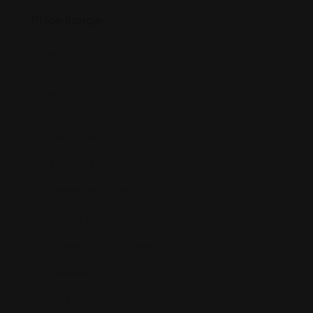
Price Range
Pet Friendly
Elevator in building
Wheelchair Accessible
Parking Available
Accepting Credit Cards
Reservations
Wireless Internet