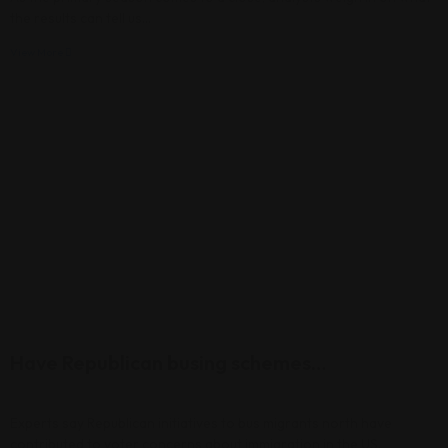
the results can tell us…
View More
Have Republican busing schemes…
Experts say Republican initiatives to bus migrants north have
contributed to voter concerns about immigration in the US.