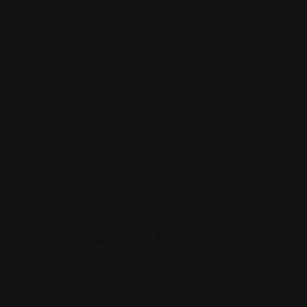
SCIENCE
Spanish company plans to fly…
octubre 13, 2024
Spanish aerospace start-up PLD Space, which achieved Europe’s
first fully…