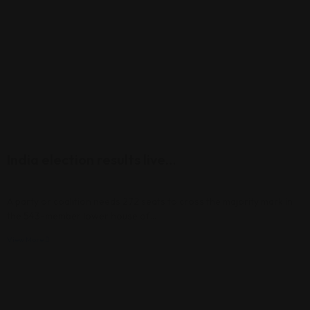
India election results live…
A party or coalition needs 272 seats to cross the majority mark in
the 543-member lower house of…
View More