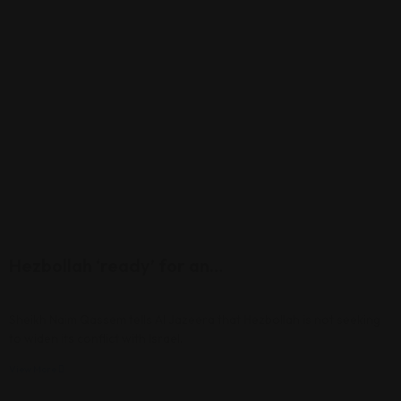
Hezbollah ‘ready’ for an…
Sheikh Naim Qassem tells Al Jazeera that Hezbollah is not seeking
to widen its conflict with Israel.
View More