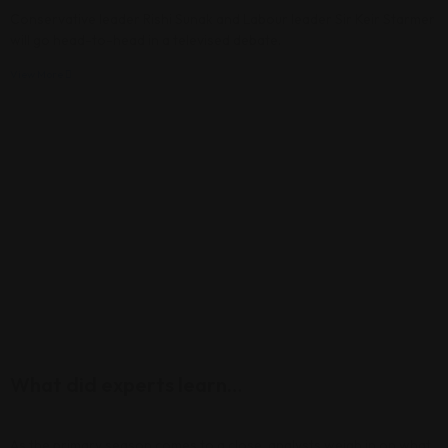
Conservative leader Rishi Sunak and Labour leader Sir Keir Starmer
will go head-to-head in a televised debate.
View More
What did experts learn…
As the primary season comes to a close, analysts weigh in on what