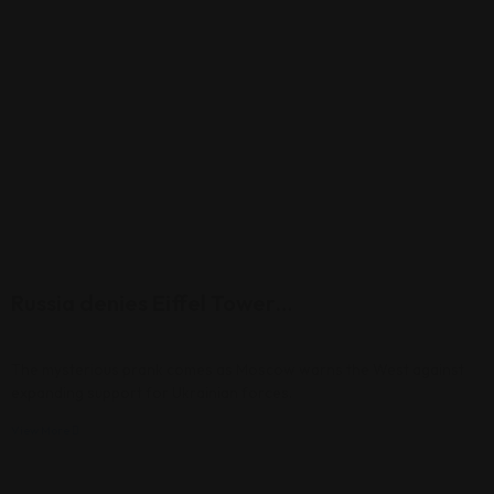
Russia denies Eiffel Tower…
The mysterious prank comes as Moscow warns the West against
expanding support for Ukrainian forces.
View More