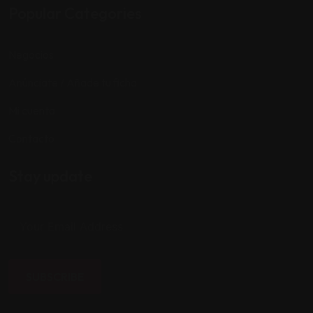
Popular Categories
Negocios
Anúnciate / Añade tu ficha
Mi cuenta
Contacto
Stay update
SUBSCRIBE