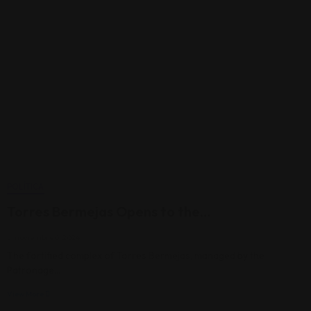
POLÍTICA
Torres Bermejas Opens to the…
noviembre 6, 2024
The fortified complex of Torres Bermejas, managed by the
Patronage…
View More