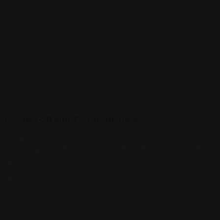
LOCAL
Escape attempt with the help…
noviembre 28, 2024
A 29-year-old detainee with an extensive criminal record sparked
a…
View More