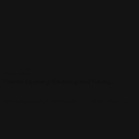
LOCAL
SPORTS
Tourist Opening: Sledding and Tubing…
noviembre 28, 2024
Sierra Nevada Opens This Weekend with Activities for Non-Skiers
Sierra…
View More