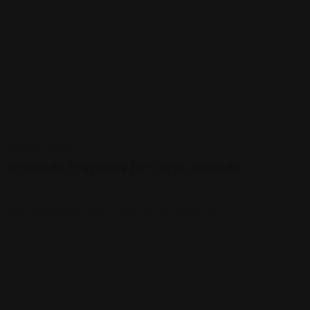
CULTURA
LOCAL
Granada Prepares for Goya Awards…
enero 8, 2025
Granada is gearing up to host the Goya Awards on…
View More