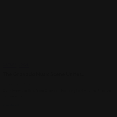
CULTURA
LOCAL
The Granada Music Scene Unites…
noviembre 7, 2024
Over twenty artists from Granada, including Lori Meyers, Eskorzo,
Carmencita…
View More