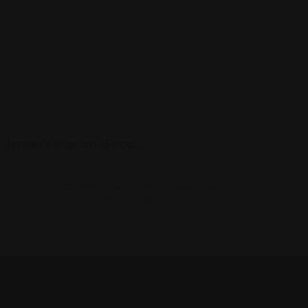
Israel’s war on Gaza…
Conflicting statements make status of proposal unclear with
President Biden confirming ‘Israel’s readiness’ to agree.
View More