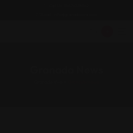
Call Us: 34626518362
Email : info@granadaviva.com
Granada News
Granada Viva
>
Granada News