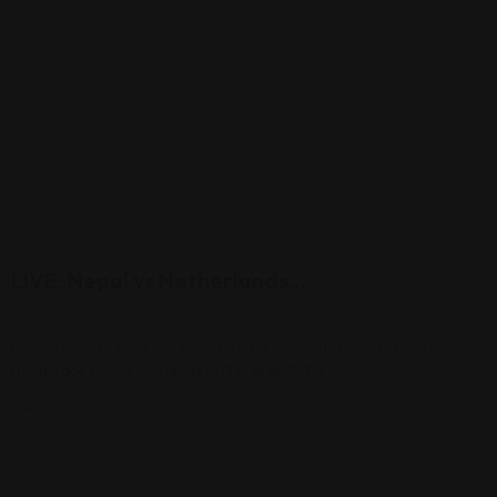
LIVE: Nepal vs Netherlands…
Follow our live build-up, team news, commentary and score as
Nepal face the Netherlands in Dallas at 15:30…
View More