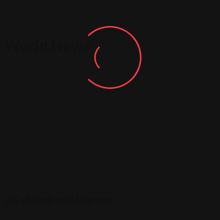
View More
World News
UK’s Sunak and Starmer…