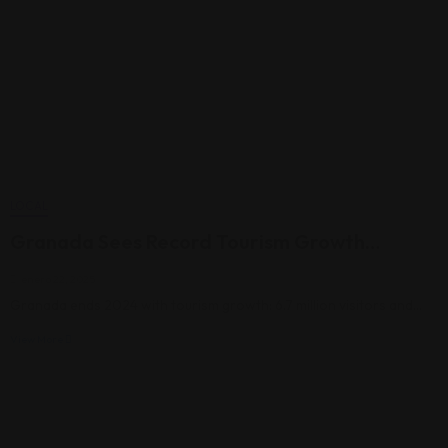
LOCAL
Granada Sees Record Tourism Growth…
enero 22, 2025
Granada ends 2024 with tourism growth: 6.7 million visitors and…
View More