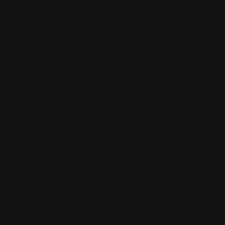
CULTURA
LOCAL
Almuñécar Marks 462 Years Since…
octubre 25, 2024
Almuñécar commemorates the 462nd anniversary of the Spanish
Armada’s shipwreck…
View More