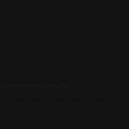
LOCAL
Man Dies After Being Hit…
noviembre 8, 2024
On Thursday evening, an 80-year-old man lost his life after…
View More