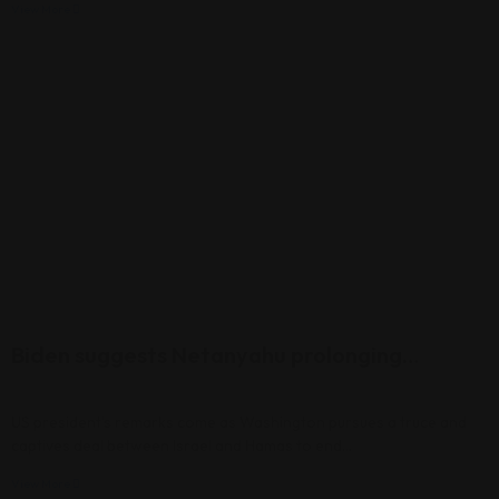
View More
Biden suggests Netanyahu prolonging…
US president’s remarks come as Washington pursues a truce and
captives deal between Israel and Hamas to end…
View More