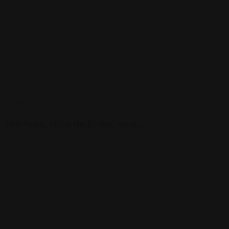
POLÍTICA
Marlena, Niño de Elche, and…
enero 22, 2025
The "Al Oído" Acoustic Series Returns to Salobreña with a…
View More