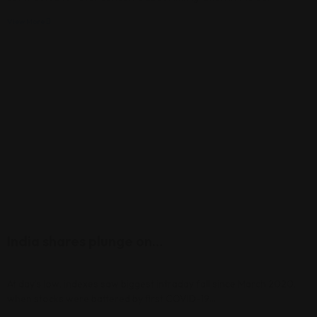
View More
India shares plunge on…
At day’s low, indexes saw biggest intraday fall since March 2020,
when stocks were battered by first COVID-19…