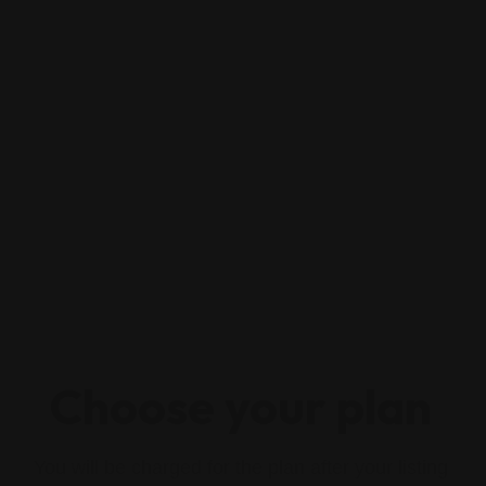
Choose your plan
You will be charged for the plan after your listing