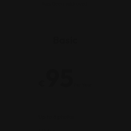
has been approved
Basic
95
€
Per Year
Up to 8 photos