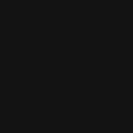
GET YOUR BUSINESS FEATURED ON
GRANADAVIVA.COM TODAY!