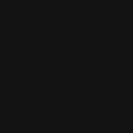
BOOST YOUR ONLINE PRESENCE