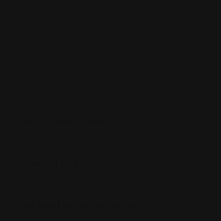
How Do I Add A Listing?
When Will My Listing Be Online?
How Much Does A Listing Cost?