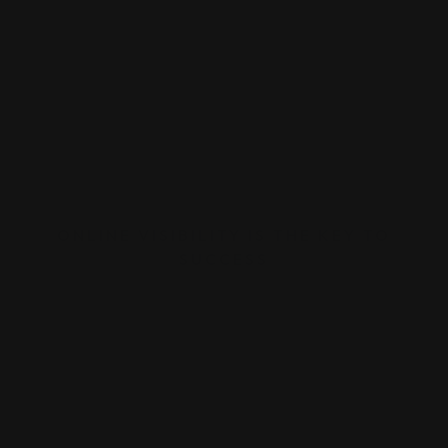
ONLINE VISIBILITY IS THE KEY TO
SUCCESS