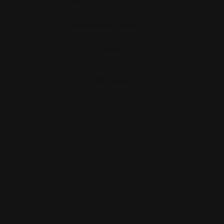
Live chat
Social media links
SEO keywords
GET LISTED