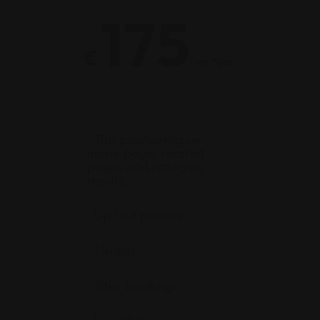
175
€
Per Year
Top positioning on
home page, related
pages and category
results.
Up to 8 photos
1 Video
Take bookings