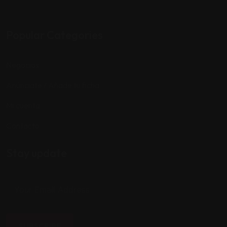
Popular Categories
Negocios
Anúnciate / Añade tu ficha
Mi cuenta
Contacto
Stay update
SUBSCRIBE