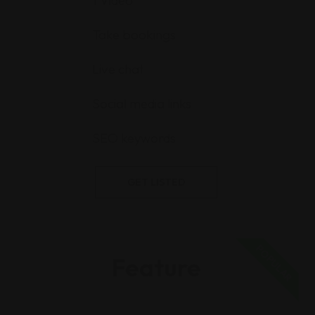
1 Video
Take bookings
Live chat
Social media links
SEO keywords
GET LISTED
POPULAR
Feature