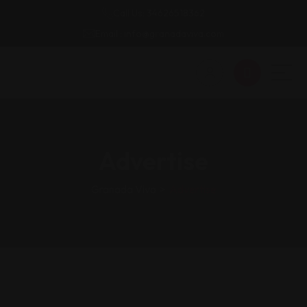
Call Us: 34626518362
Email : info@granadaviva.com
Advertise
Granada Viva
>
Advertise