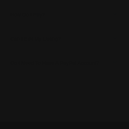
How Do I Pay?
Can I Edit My Listing?
Do I Need To Have A PayPal Account?