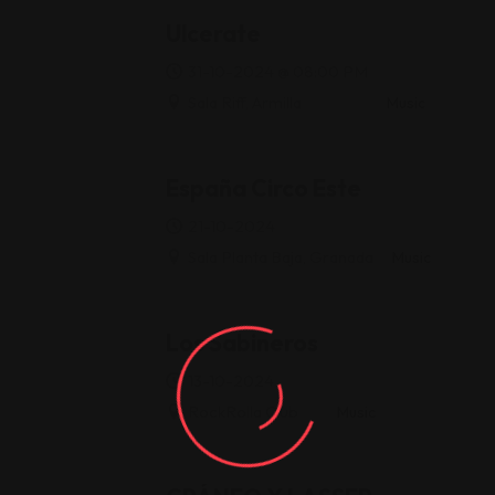
Ulcerate
31-10-2024 @ 08:00 PM
Sala Riff, Armilla
Music
España Circo Este
21-10-2024
Sala Planta Baja, Granada
Music
Los Sabineros
13-10-2024
RockRolla Club
Music