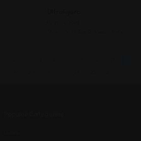
Ultraligera
21-03-2025
Sala Planta Baja, Granada
Music
←
1
2
3
…
15
16
17
18
19
20
21
…
24
25
26
→
Popular Categories
Listings