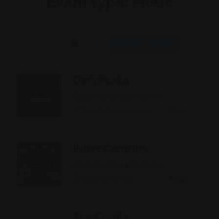
Event type:
Music
Dirty Porko
23-11-2024 @ 09:00 PM
Sala El Tren, Granada
Music
Prime Creation
23-11-2024 @ 08:00 PM
Sala Riff, Armilla
Music
The Covids