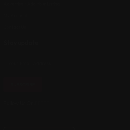
Advertise / Add Your Listing
My Account
Contact Us
Stay update
SUBSCRIBE
Follow Us On: