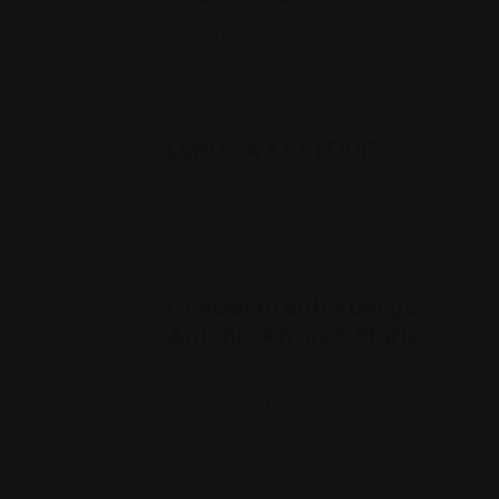
10-11-2024 @ 07:00 PM
Sala Planta Baja, Granada
Music
LÈPOKA + SALDUIE
31-10-2024
Sala Tren, Granada
Music
Concierto entre amigos:
Antonio Álvarez-Mario
Ojeda-Juan Trova
31-10-2024
Taberna JJ, Granada
Music