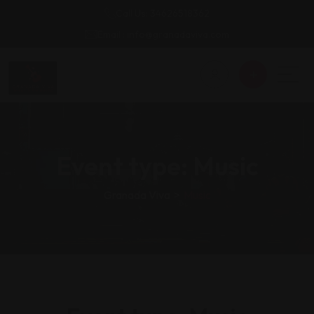
Call Us: 34626518362
Email : info@granadaviva.com
Event type:
Music
Granada Viva
>
Music