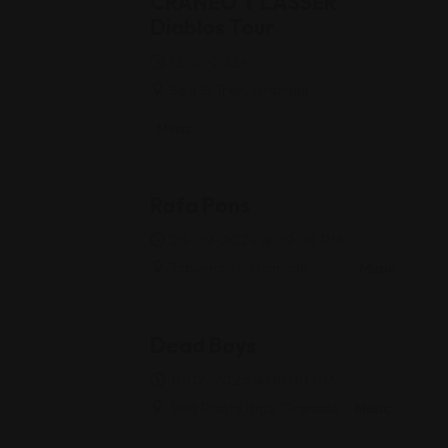
CRÁNEO Y LASSER
Diablos Tour
12-10-2024
Sala El Tren, Granada
Music
Rafa Pons
28-09-2024 @ 09:00 PM
Taberna JJ., Granada
Music
Dead Boys
11-02-2025 @ 08:00 PM
Sala Planta Baja, Granada
Music