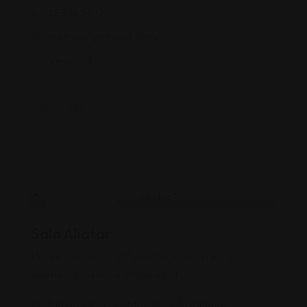
659 18 56 12
maewestgranada.com/
Views: 737
Discotecas
Sala Aliatar
Popular
Top
Unique moments, unforgettable experiences.
Aliatar is located in the heart of
Recogidas, 2, Centro, 18002 Granada