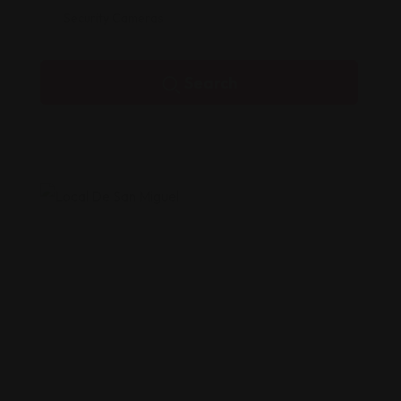
Security Cameras
Search