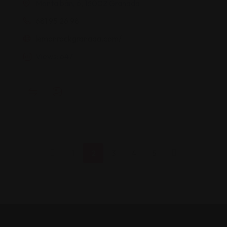
Montalbán, 6, 18002 Granada
681 95 26 98
lemonrockgranada.com/
Views: 647
1
2
3
4
5