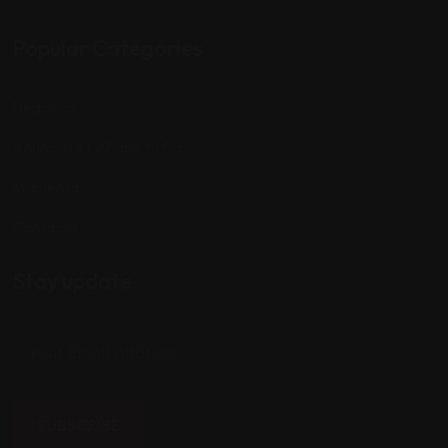
Popular Categories
Negocios
Anúnciate / Añade tu ficha
Mi cuenta
Contacto
Stay update
SUBSCRIBE