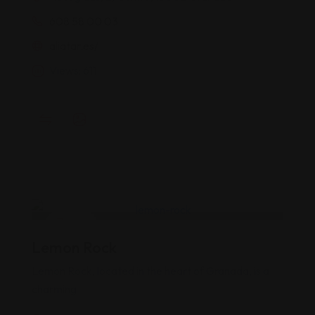
608 58 00 03
aliatar.es/
Views: 611
Pubs
Lemon Rock
Popular
Top
Lemon Rock, located in the heart of Granada, is a
charming