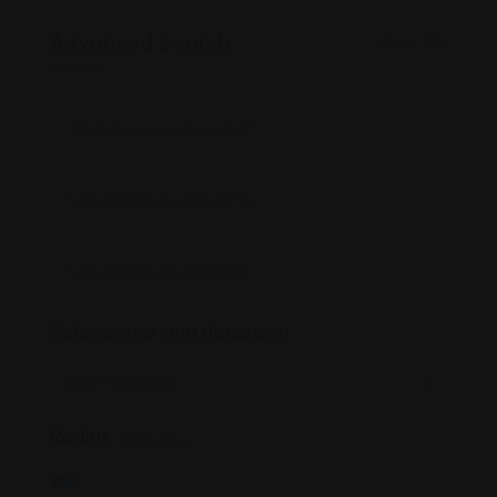
Advanced Search
Clear All
Seleccionar una ubicación
Radius
30
Miles