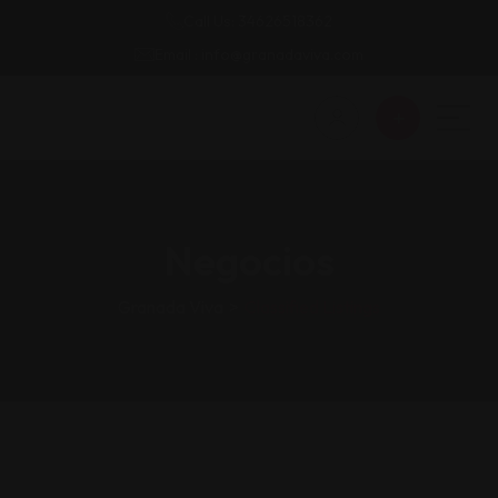
Call Us: 34626518362
Email : info@granadaviva.com
Negocios
Granada Viva
>
Classified Listings