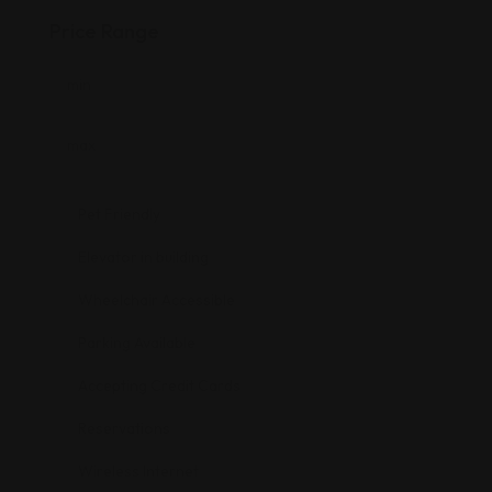
Price Range
Pet Friendly
Elevator in building
Wheelchair Accessible
Parking Available
Accepting Credit Cards
Reservations
Wireless Internet