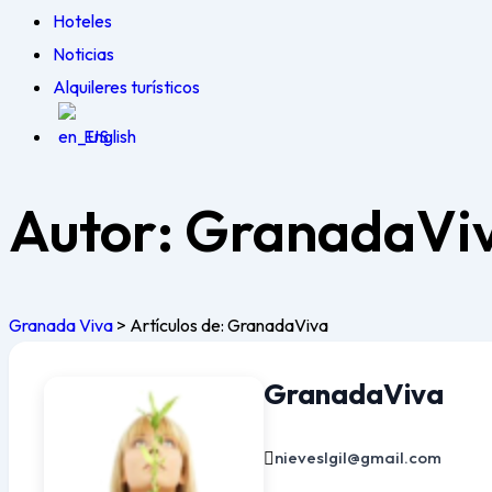
Hoteles
Noticias
Alquileres turísticos
English
Autor:
GranadaVi
Granada Viva
>
Artículos de: GranadaViva
GranadaViva
nieveslgil@gmail.com