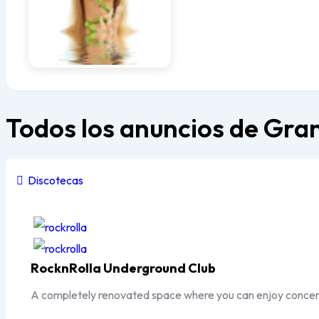
Todos los anuncios de Gr
Discotecas
Popular
Top
RocknRolla Underground Club
A completely renovated space where you can enjoy concer