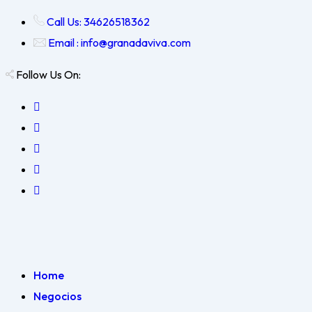
Call Us: 34626518362
Email : info@granadaviva.com
Follow Us On:
Home
Negocios