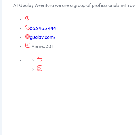
At Gualay Aventura we are a group of professionals with o
633 455 444
gualay.com/
Views: 381