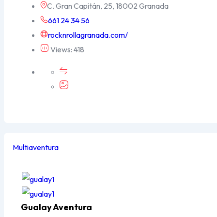
C. Gran Capitán, 25, 18002 Granada
661 24 34 56
rocknrollagranada.com/
Views: 418
Multiaventura
Popular
Gualay Aventura