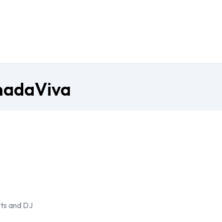
anadaViva
ts and DJ