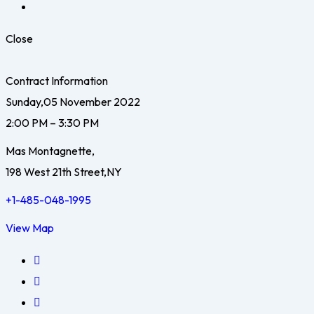
Close
Contract Information
Sunday,05 November 2022
2:00 PM – 3:30 PM
Mas Montagnette,
198 West 21th Street,NY
+1-485-048-1995
View Map