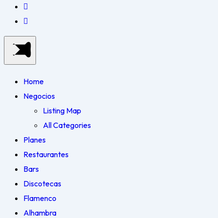
Home
Negocios
Listing Map
All Categories
Planes
Restaurantes
Bars
Discotecas
Flamenco
Alhambra