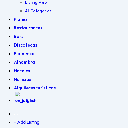
Listing Map
All Categories
Planes
Restaurantes
Bars
Discotecas
Flamenco
Alhambra
Hoteles
Noticias
Alquileres turísticos
English
Add Listing