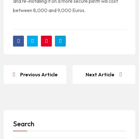
and re-installing it on a more secure plinth will cost
between 8,000 and 9,000 Euros.
Previous Article
Next Article
Search