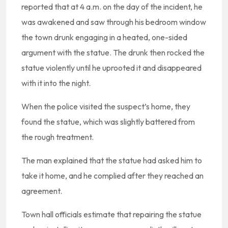
reported that at 4 a.m. on the day of the incident, he
was awakened and saw through his bedroom window
the town drunk engaging in a heated, one-sided
argument with the statue. The drunk then rocked the
statue violently until he uprooted it and disappeared
with it into the night.
When the police visited the suspect’s home, they
found the statue, which was slightly battered from
the rough treatment.
The man explained that the statue had asked him to
take it home, and he complied after they reached an
agreement.
Town hall officials estimate that repairing the statue