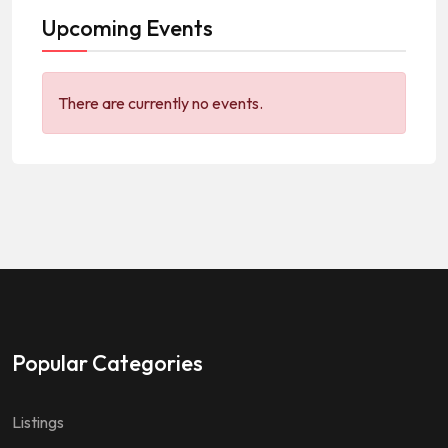
Upcoming Events
There are currently no events.
Popular Categories
Listings