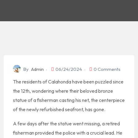
By
Admin
06/24/2024
0 Comments
The residents of Calahonda have been puzzled since
the 12th, wondering where their beloved bronze
statue of a fisherman casting his net, the centerpiece
of the newly refurbished seafront, has gone.
A few days after the statue went missing, a retired
fisherman provided the police with a crucial lead. He