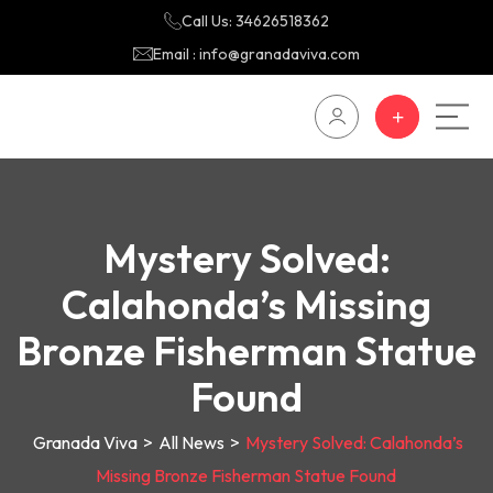
Call Us: 34626518362
Email : info@granadaviva.com
Mystery Solved:
Calahonda’s Missing
Bronze Fisherman Statue
Found
Granada Viva
>
All News
>
Mystery Solved: Calahonda’s
Missing Bronze Fisherman Statue Found