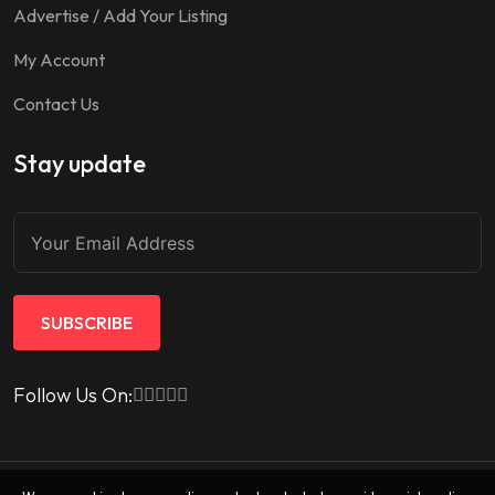
Advertise / Add Your Listing
My Account
Contact Us
Stay update
SUBSCRIBE
Follow Us On: