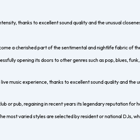
tensity, thanks to excellent sound quality and the unusual closen
me a cherished part of the sentimental and nightlife fabric of th
cessfully opening its doors to other genres such as pop, blues, fun
live music experience, thanks to excellent sound quality and the 
club or pub, regaining in recent years its legendary reputation for h
 The most varied styles are selected by resident or national DJs, 