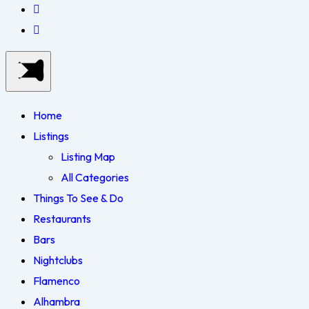
Home
Listings
Listing Map
All Categories
Things To See & Do
Restaurants
Bars
Nightclubs
Flamenco
Alhambra