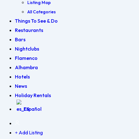
Listing Map
All Categories
Things To See & Do
Restaurants
Bars
Nightclubs
Flamenco
Alhambra
Hotels
News
Holiday Rentals
Español
Add Listing