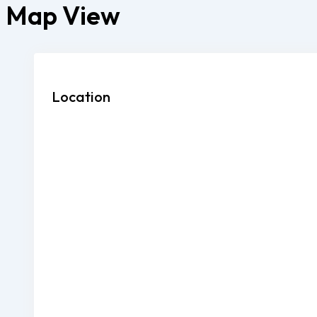
Map View
Location