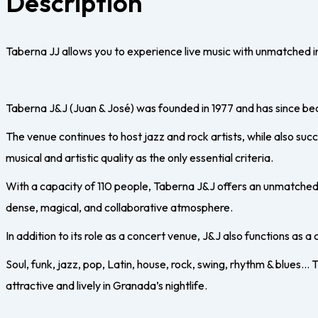
Description
Taberna JJ allows you to experience live music with unmatched in
Taberna J&J (Juan & José) was founded in 1977 and has since beco
The venue continues to host jazz and rock artists, while also suc
musical and artistic quality as the only essential criteria.
With a capacity of 110 people, Taberna J&J offers an unmatched 
dense, magical, and collaborative atmosphere.
In addition to its role as a concert venue, J&J also functions as a 
Soul, funk, jazz, pop, Latin, house, rock, swing, rhythm & blues…
attractive and lively in Granada’s nightlife.