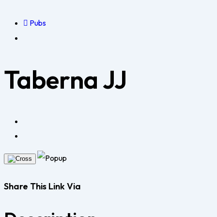
Pubs
Taberna JJ
Share This Link Via