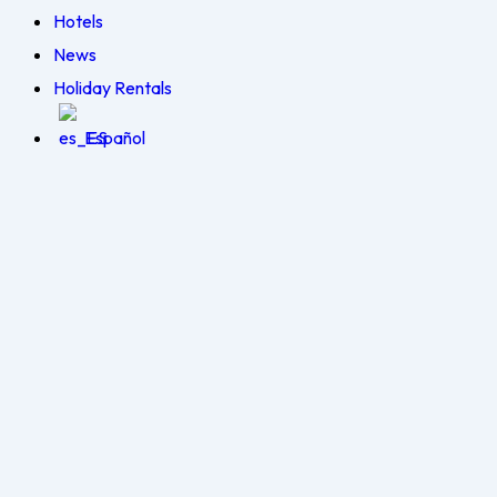
Hotels
News
Holiday Rentals
Español