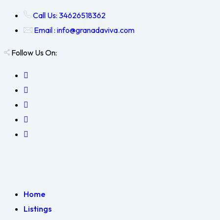
Call Us: 34626518362
Email : info@granadaviva.com
Follow Us On:
Home
Listings