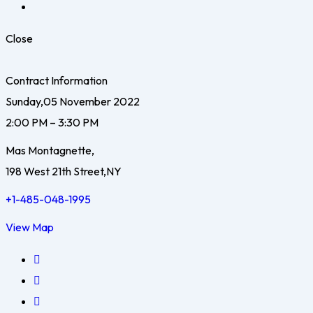
Close
Contract Information
Sunday,05 November 2022
2:00 PM – 3:30 PM
Mas Montagnette,
198 West 21th Street,NY
+1-485-048-1995
View Map