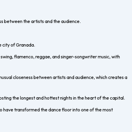
ess between the artists and the audience.
e city of Granada.
k, swing, flamenco, reggae, and singer-songwriter music, with
unusual closeness between artists and audience, which creates a
osting the longest and hottest nights in the heart of the capital.
who have transformed the dance floor into one of the most