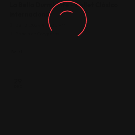
La Bella Durmiente – Ballet Clásico
Internacional
08-12-2024 @ 08:30 PM
Palacio de Congresos
Ballet
29
DEC