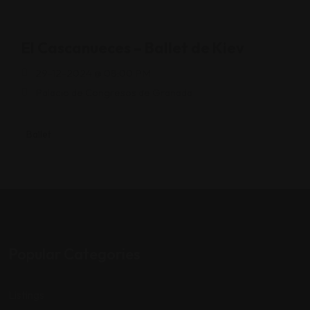
El Cascanueces – Ballet de Kiev
29-12-2024 @ 08:00 PM
Palacio de Congresos de Granada
Ballet
Popular Categories
Listings