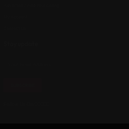
Advertise / Add Your Listing
My Account
Contact Us
Stay update
SUBSCRIBE
Follow Us On: