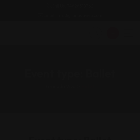
Call Us: 34626518362
Email : info@granadaviva.com
Event type:
Ballet
Granada Viva
>
Ballet