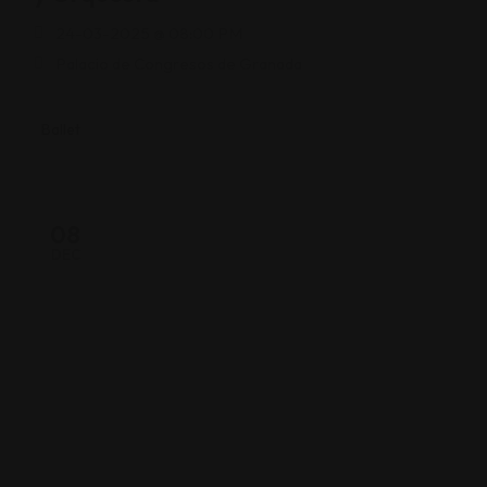
24-03-2025 @ 08:00 PM
Palacio de Congresos de Granada
Ballet
08
DEC