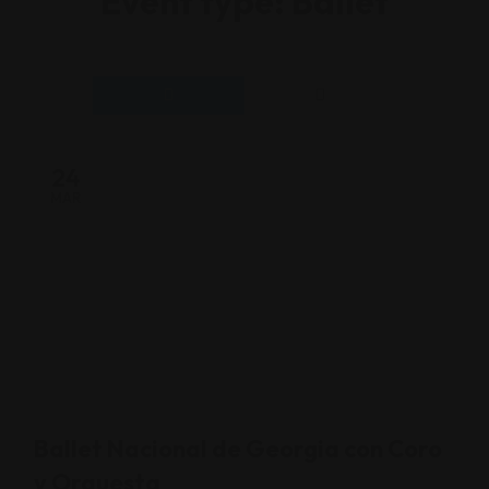
Event type:
Ballet
24
MAR
Ballet Nacional de Georgia con Coro
y Orquesta