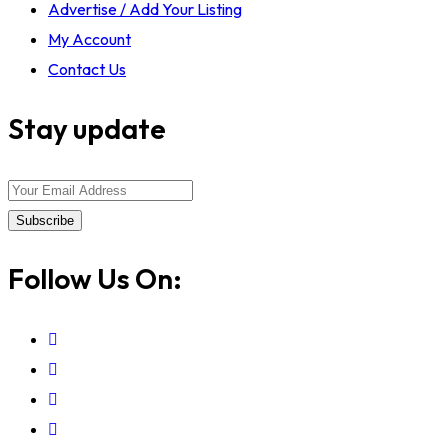
Advertise / Add Your Listing
My Account
Contact Us
Stay update
Subscribe
Follow Us On: