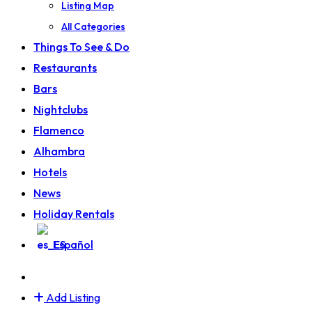
Listing Map
All Categories
Things To See & Do
Restaurants
Bars
Nightclubs
Flamenco
Alhambra
Hotels
News
Holiday Rentals
Español
Add Listing