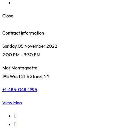
Close
Contract Information
Sunday,05 November 2022
2:00 PM – 3:30 PM
Mas Montagnette,
198 West 21th Street,NY
+1-485-048-1995
View Map