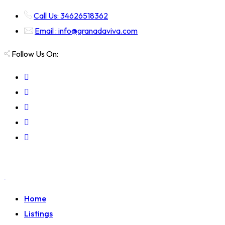
Call Us: 34626518362
Email : info@granadaviva.com
Follow Us On:
Home
Listings