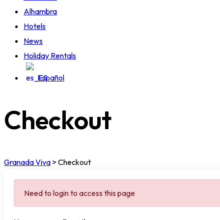
Alhambra
Hotels
News
Holiday Rentals
Español
Checkout
Granada Viva
>
Checkout
Need to login to access this page