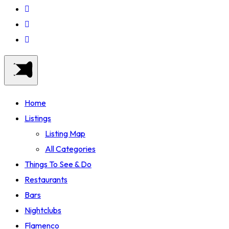
Home
Listings
Listing Map
All Categories
Things To See & Do
Restaurants
Bars
Nightclubs
Flamenco