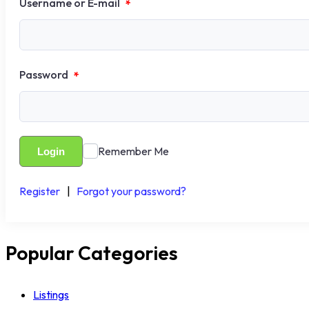
Username or E-mail
*
Password
*
Remember Me
Login
Register
|
Forgot your password?
Popular Categories
Listings