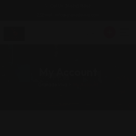
Call Us: 34626518362
Email : info@granadaviva.com
My Account
Granada Viva
>
My Account