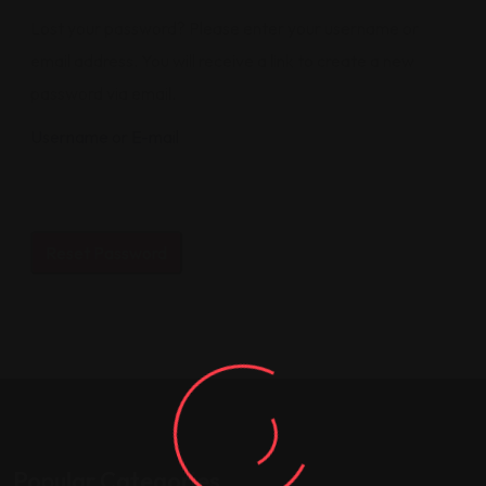
Lost your password? Please enter your username or
email address. You will receive a link to create a new
password via email.
Username or E-mail
Popular Categories