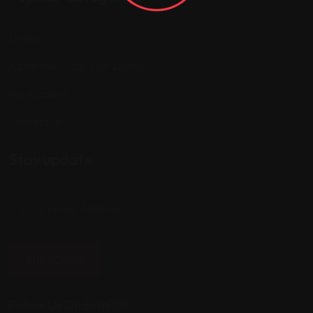
Listings
Advertise / Add Your Listing
My Account
Contact Us
Stay update
SUBSCRIBE
Follow Us On: