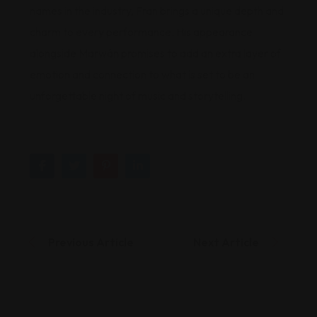
names in the industry, Fran brings a unique depth and
charm to every performance. His appearance
alongside Marwán promises to add an extra layer of
emotion and connection to what is set to be an
unforgettable night of music and storytelling.
Previous Article
Next Article