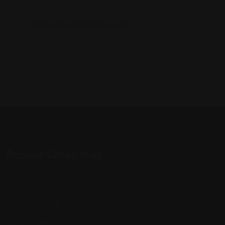
There are currently no events.
Popular Categories
Listings
Advertise / Add Your Listing
My Account