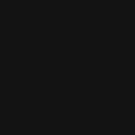
Time: 7:30 PM (foyer concert), 9:00 PM (main
concert)
Marwán, one of Spain and Latin America’s leading
singer-songwriters, celebrates his career with “20
Aniversario,” an album revisiting his classics with a
modern twist. Joining him is Fran Fernández, a
seasoned artist known for his poetic lyricism and
collaboration with top names in the genre.
Fran Fernández, a talented singer-songwriter hailing
from Granada, is a standout figure in the Spanish
music scene. Known for his heartfelt lyrics and
captivating melodies, he has built a loyal following
both in Spain and Latin America. With a career
spanning collaborations with some of the biggest