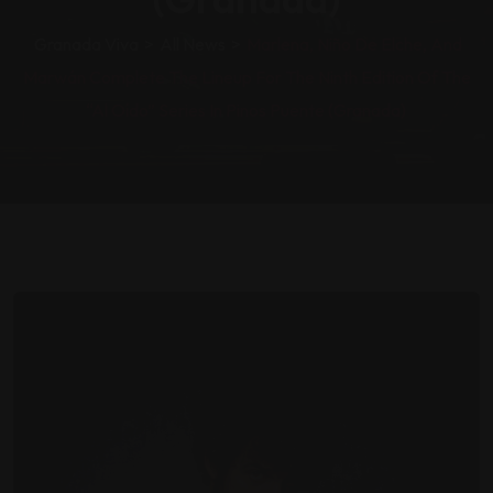
Granada Viva
>
All News
>
Marlena, Niño De Elche, And
Marwán Complete The Lineup For The Ninth Edition Of The
“Al Oído” Series In Pinos Puente (Granada)