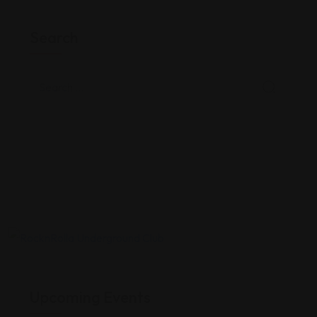
Search
Upcoming Events