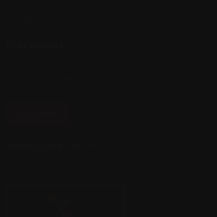
Contact Us
Stay update
SUBSCRIBE
Follow Us On: