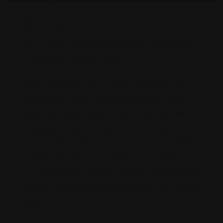
By
Admin
01/22/2025
0 Comments
The “Al Oído” Acoustic Series Returns to Salobreña
with a Stellar Lineup for 2025
The acclaimed “Al Oído” acoustic concert series is
back in Pinos Puente, offering an intimate musical
experience. Since its debut in 2017, the event has
aimed to provide high-quality music in an exclusive
format at affordable prices, making it accessible to
all. Over nine editions, the series has hosted iconic
artists like Love of Lesbian, Niños Mutantes, Rozalén,
and Kiko Veneno, establishing itself as a must-attend
event.