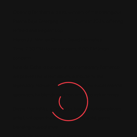
Opening for them is Izeta, winners of the prestigious
Planta Baja Emerging Artists Contest 2024, offering
refined and elegant pop.
March 22: Niño de Elche + David Montañés
Time: 7:30 PM (foyer concert), 9:00 PM (main
concert)
Niño de Elche, a pioneer in contemporary flamenco,
will present his latest album, a tribute to the
legendary Manuel Torre. Known for his experimental
approach, he blends tradition with innovative tones.
David Montañés, a Granada-based multidisciplinary
artist, will open the evening with his bold, genre-
blending musical style.
March 29: Marwán + Fran Fernández