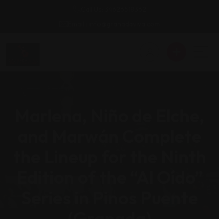
Call Us: 34626518362
Email : info@granadaviva.com
Marlena, Niño de Elche,
and Marwán Complete
the Lineup for the Ninth
Edition of the “Al Oído”
Series in Pinos Puente
(Granada)