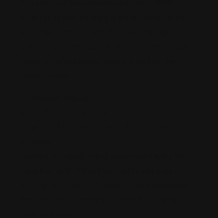
This year’s edition, scheduled for March 2025,
promises an exciting lineup with performances by
renowned Spanish artists. Each evening begins with a
cozy pre-concert session featuring emerging local
talent, accompanied by tapas and drinks in the
theater’s foyer.
2025 Lineup Highlights:
March 15: Marlena + Izeta
Time: 7:30 PM (foyer concert), 9:00 PM (main
concert)
Marlena, the standout pop duo behind hits like “Me
Sabe Mal” and “Último Baile,” will headline the
evening. With over 200 million streams and a loyal
fan base, their heartfelt pop tracks have earned
them widespread acclaim.