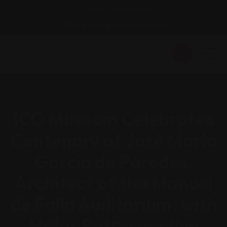
Call Us: 34626518362
Email : info@granadaviva.com
ICO Museum Celebrates
Centenary of José María
García de Paredes,
Architect of the Manuel
de Falla Auditorium, with
Major Retrospective