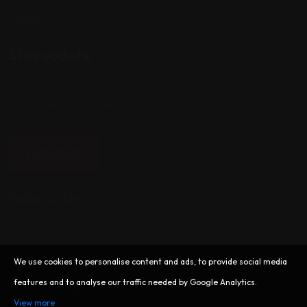
Contact Us
Stay update
SUBSCRIBE
Follow Us On:
We use cookies to personalise content and ads, to provide social media
features and to analyse our traffic needed by Google Analytics.
Copyright © 2007-2026 Zak Martin Enterprises
View more