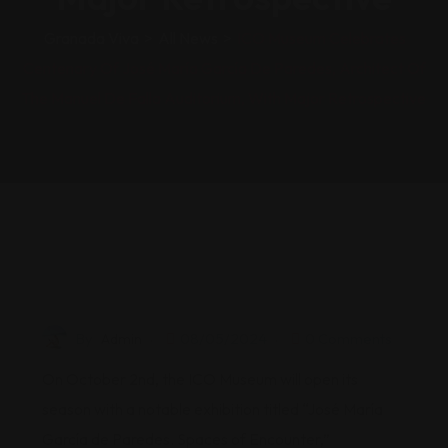
Granada Viva
>
All News
>
ICO Museum Celebrates
Centenary Of José María García De Paredes, Architect Of
The Manuel De Falla Auditorium, With Major Retrospective
By
Admin
08/05/2024
0 Comments
On October 2nd, the ICO Museum will open its
season with a notable exhibition titled “José María
García de Paredes. Spaces of Encounter,”