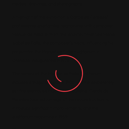
models, drawings, and photographs.
A highlight of the exhibition is García de Paredes’
professional and familial relationship with composer
Manuel de Falla. In 1957, the architect married María
Isabel de Falla, the composer’s niece, influencing his
project for the Manuel de Falla Auditorium in
Granada, inaugurated in 1978.
The history of the Manuel de Falla Auditorium
includes a tragic episode in 1988 when a deliberately
set fire destroyed much of the building. García de
Paredes took advantage of the reconstruction to
introduce significant improvements, and the
auditorium reopened in 1989.