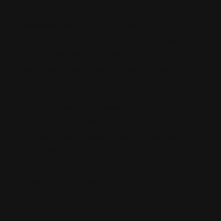
commemorating the centenary of the birth of this
renowned Spanish architect of the 20th century.
Curated by architect Ángela García de Paredes, the
exhibition will offer a comprehensive view of his work,
particularly known for his public architecture
projects, including large auditoriums.
José María García de Paredes, born in Seville in 1924
and passed away in Madrid in 1990, left a profound
mark on modern Spanish architecture. He was
awarded the Grand Prize of Rome in 1955, the
National Architecture Prize in 1956, and the Gold
Medal for Merit in Fine Arts in 1990. His work is
characterized by a functionalist approach and
careful aesthetics, combining efficiency and beauty.