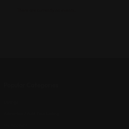
There are currently no events.
Popular Categories
Listings
Advertise / Add Your Listing
My Account