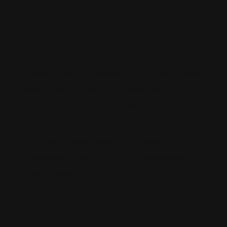
The exhibition will cover four decades of work, from
1950 to 1990, showcasing previously unseen images
of his most iconic projects. These include the National
Auditorium of Music and the Colegio Mayor Aquinas
in Madrid. García de Paredes’ work is contextualized
within the rich cultural, architectural, and artistic
panorama of his time, emphasizing his connection
with music.
This event has been made possible thanks to the
collaboration between the ICO Foundation and the
Reina Sofia National Art Center Museum, which has
meticulously cataloged García de Paredes’ archive,
donated by his family in 2021. The ICO Museum has
received over 400 works on loan, including plans,