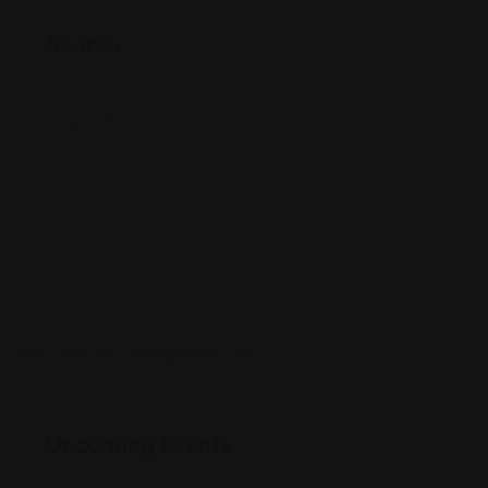
Search
Upcoming Events