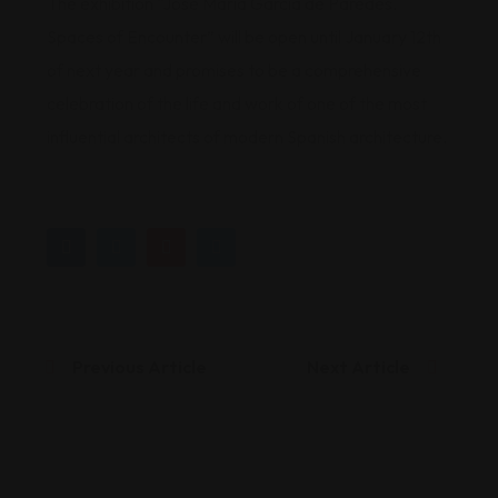
The exhibition “José María García de Paredes.
Spaces of Encounter” will be open until January 12th
of next year and promises to be a comprehensive
celebration of the life and work of one of the most
influential architects of modern Spanish architecture.
Previous Article
Next Article