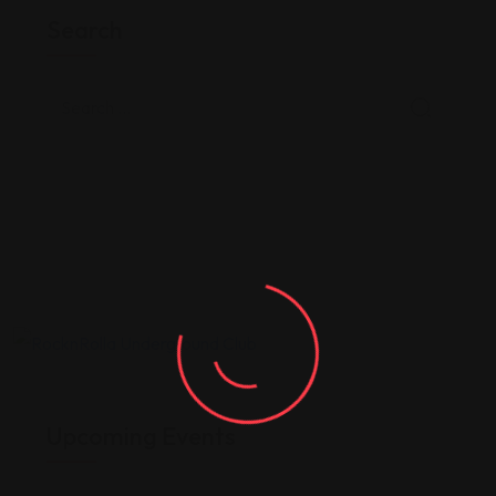
Search
Upcoming Events