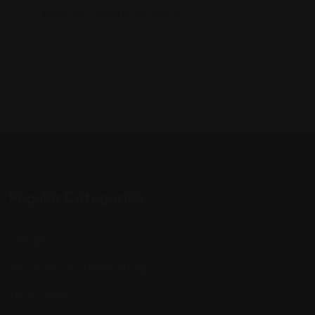
There are currently no events.
Popular Categories
Listings
Advertise / Add Your Listing
My Account