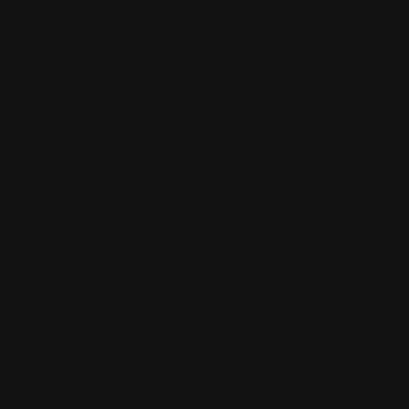
By
Admin
09/17/2024
0 Comments
This listing has been expired.
Next Article