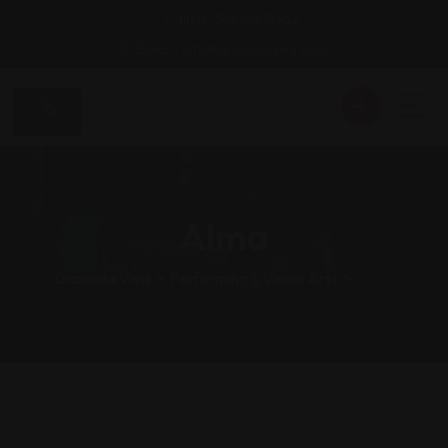
Call Us: 34626518362
Email : info@granadaviva.com
Alma
Granada Viva
>
Performing & Visual Arts
>
Alma