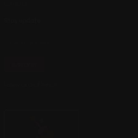
Contact Us
Stay update
SUBSCRIBE
Follow Us On: