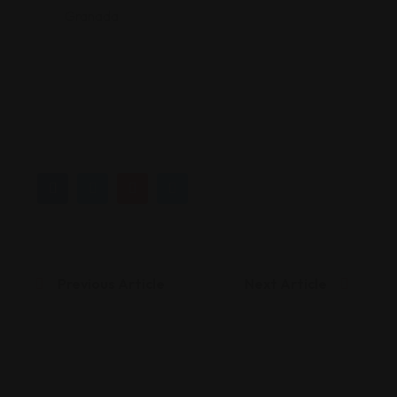
Granada
Previous Article
Next Article