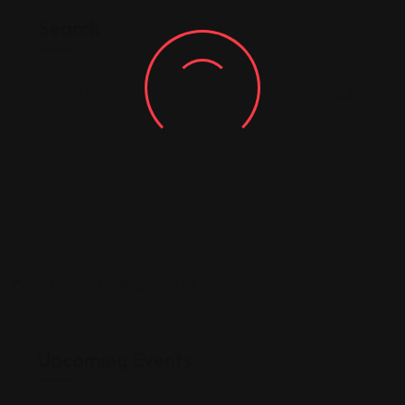
Search
Upcoming Events