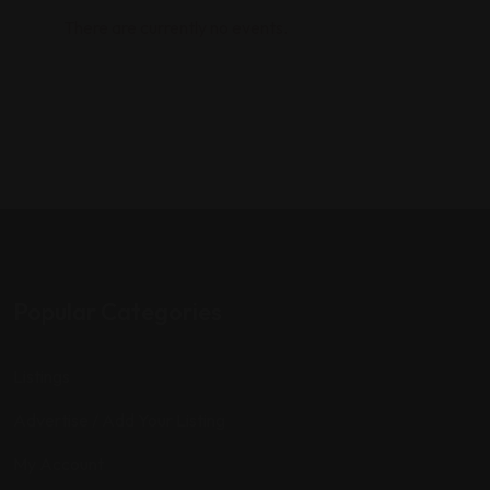
There are currently no events.
Popular Categories
Listings
Advertise / Add Your Listing
My Account