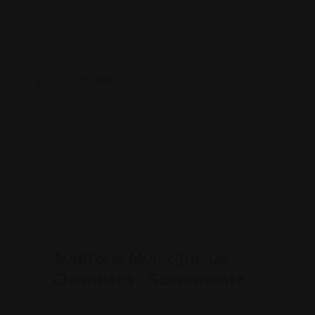
By
GranadaViva
06/05/2024
0
Comments
Auditorio Municipal La
Chumbera - Sacromonte
Cam. del Sacromonte, 107, Albaicín, 18010