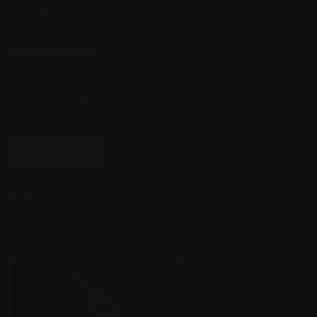
Contact Us
Stay update
SUBSCRIBE
Follow Us On: