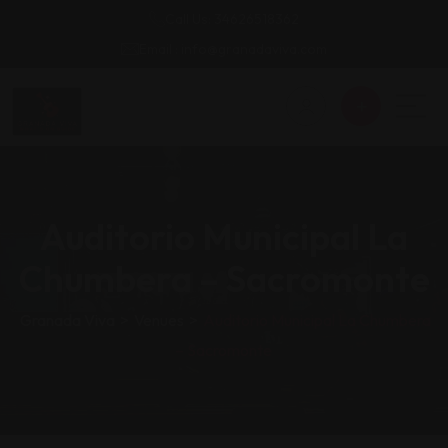
Call Us: 34626518362
Email : info@granadaviva.com
Auditorio Municipal La
Chumbera – Sacromonte
Granada Viva
>
Venues
>
Auditorio Municipal La Chumbera
– Sacromonte