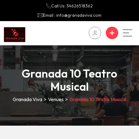
Call Us: 34626518362
Email : info@granadaviva.com
Granada 10 Teatro
Musical
Granada Viva
>
Venues
>
Granada 10 Teatro Musical