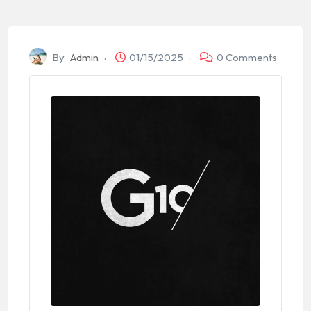
By
Admin
01/15/2025
0 Comments