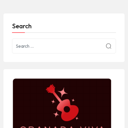
Search