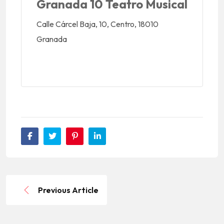
Granada 10 Teatro Musical
Calle Cárcel Baja, 10, Centro, 18010
Granada
Previous Article