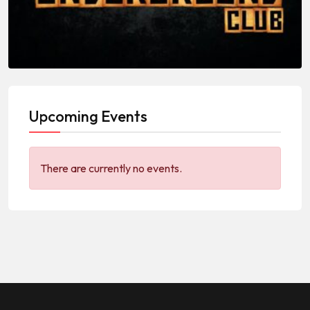
Upcoming Events
There are currently no events.