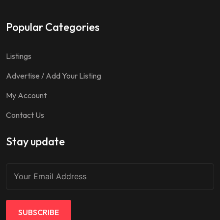
Popular Categories
Listings
Advertise / Add Your Listing
My Account
Contact Us
Stay update
SUBSCRIBE