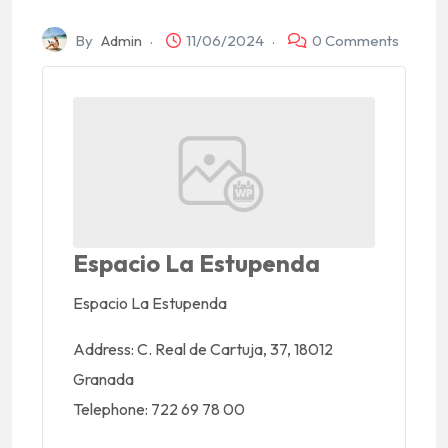
By
Admin
11/06/2024
0 Comments
Espacio La Estupenda
Espacio La Estupenda
Address:
C. Real de Cartuja, 37, 18012
Granada
Telephone:
722 69 78 00