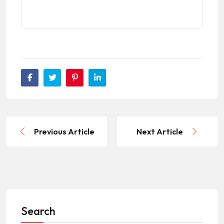
Previous Article
Next Article
Search