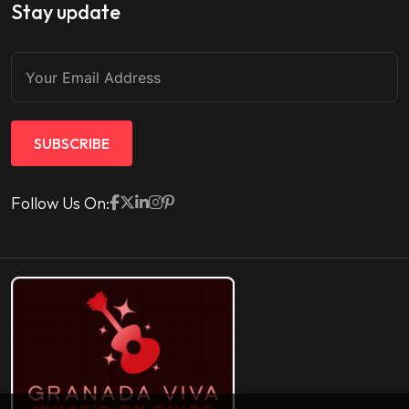
Stay update
SUBSCRIBE
Follow Us On: