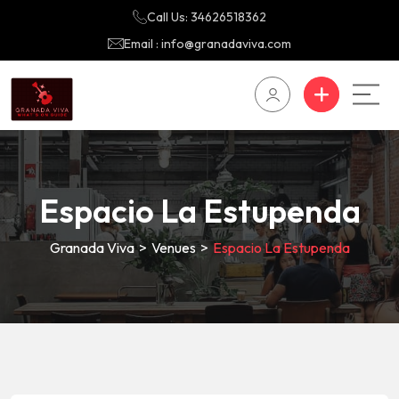
Call Us: 34626518362
Email : info@granadaviva.com
Espacio La Estupenda
Granada Viva
>
Venues
>
Espacio La Estupenda