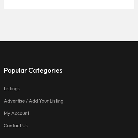
Popular Categories
Listings
Advertise / Add Your Listing
My Account
Contact Us