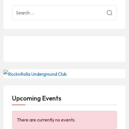
Upcoming Events
There are currently no events.